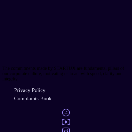
The commitments made by STARTUX are fundamental pillars of
our corporate culture, motivating us to act with speed, clarity and
integrity
Privacy Policy
Complaints Book