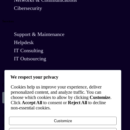
Cibersecurity
Services
Support & Maintenance
Helpdesk
IT Consulting
IT Outsourcing
Contact Us
We respect your privacy
Commitment to Innovation and Technological Solutions
Cookies help us improve your experience, deliver
personalized content, and analyze traffic. You can
choose which cookies to allow by clicking
Customize
.
Schedule
Click
Accept All
to consent or
Reject All
to decline
non-essential cookies.
© Copyright 2025
Customize
Startux All Rights Reserved