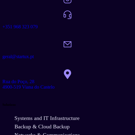
+351 968 323 079
geral@startux.pt
Rua do Poço, 28
4900-519 Viana do Castelo
Solutions
Systems and IT Infrastructure
Backup & Cloud Backup
Networks & Communications